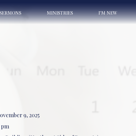
SERMONS
MINISTRIES
I'M NEW
ovember 9, 2025
0 pm