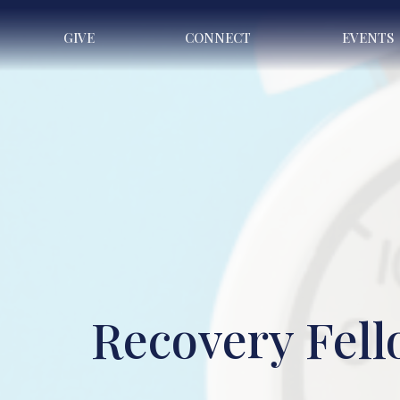
GIVE
CONNECT
EVENTS
Recovery Fel