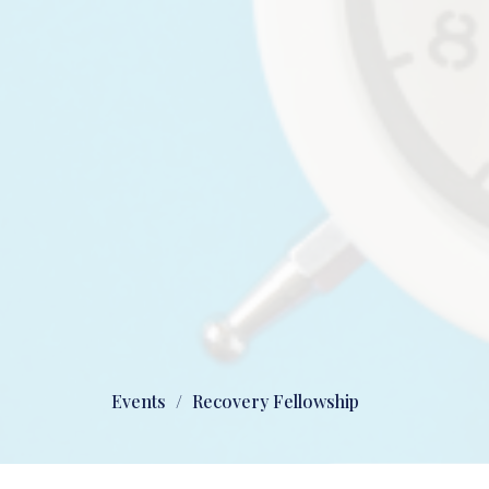
Events
Recovery Fellowship