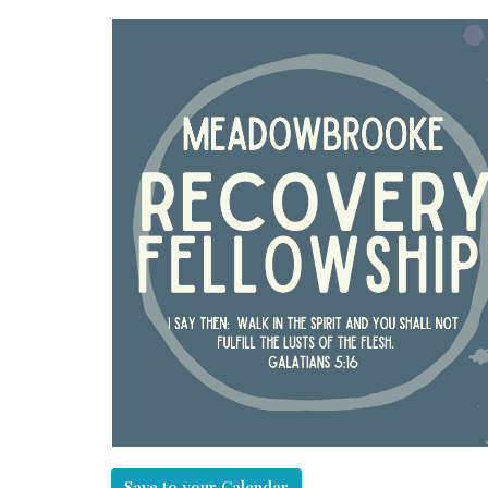
Save to your Calendar