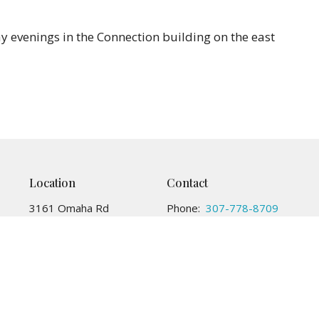
 evenings in the Connection building on the east
Location
Contact
3161 Omaha Rd
Phone:
307-778-8709
CHEYENNE, WY
Email
:
82001
View Map