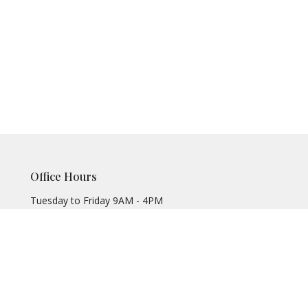
Office Hours
Tuesday to Friday 9AM - 4PM
Office@meadowbrooke.org