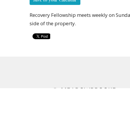
Recovery Fellowship meets weekly on Sunday
side of the property.