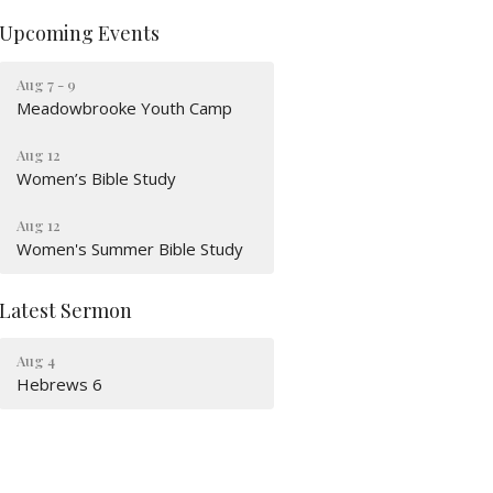
Upcoming Events
Aug 7 - 9
Meadowbrooke Youth Camp
Aug 12
Women’s Bible Study
Aug 12
Women's Summer Bible Study
Latest Sermon
Aug 4
Hebrews 6