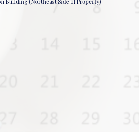
n Building (Northeast Side of Property)