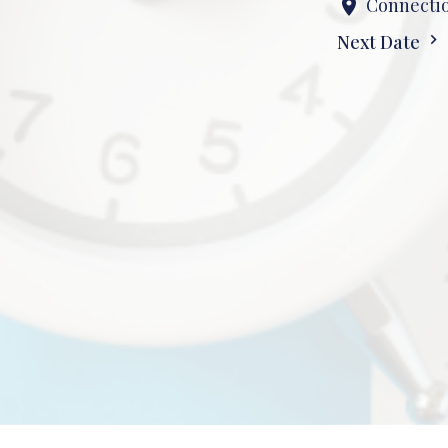
Connectio
Next Date