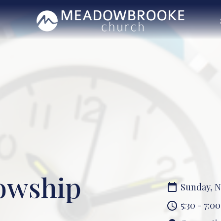
lowship
Sunday, N
5:30 - 7:0