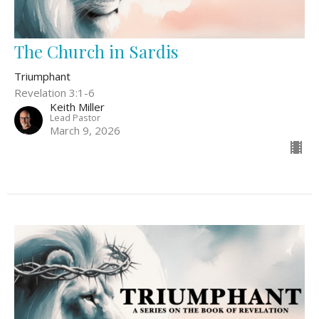
The Church in Sardis
Triumphant
Revelation 3:1-6
Keith Miller
Lead Pastor
March 9, 2026