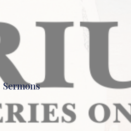
Sermons