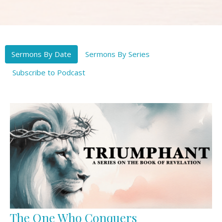
Sermons By Date
Sermons By Series
Subscribe to Podcast
The One Who Conquers