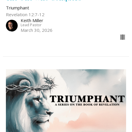
Triumphant
Revelation 12:7-12
Keith Miller
Lead Pastor
March 30, 2026