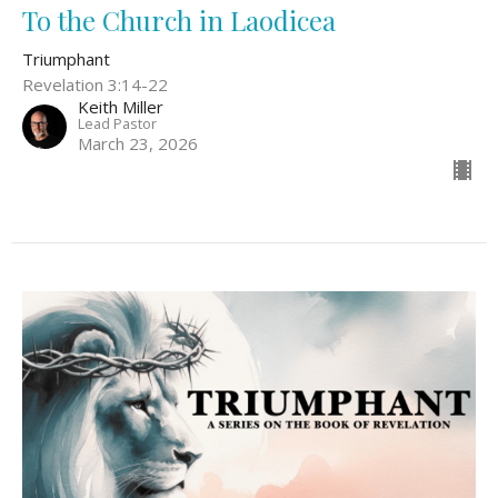
To the Church in Laodicea
Triumphant
Revelation 3:14-22
Keith Miller
Lead Pastor
March 23, 2026