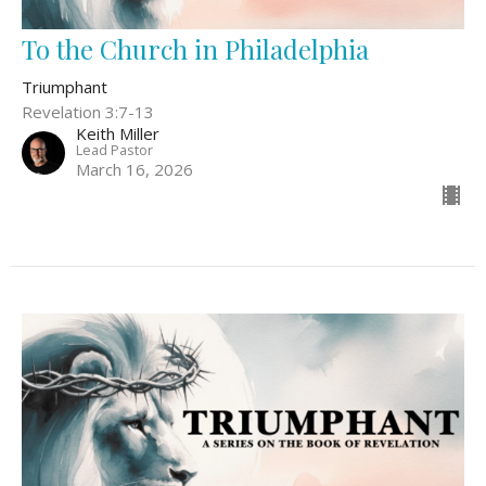
To the Church in Philadelphia
Triumphant
Revelation 3:7-13
Keith Miller
Lead Pastor
March 16, 2026