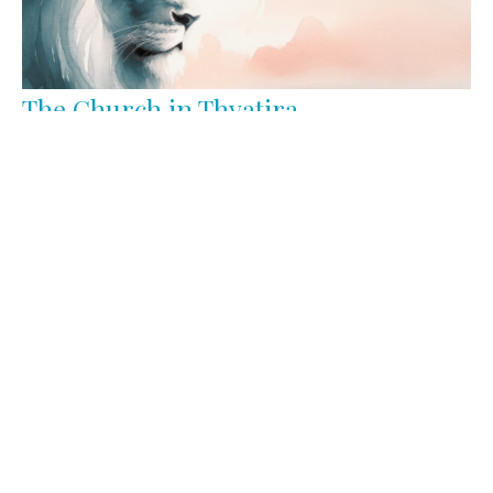
The Church in Thyatira
Triumphant
Revelation 2:18-29
Keith Miller
Lead Pastor
March 2, 2026
Filters
Jesus Is Better
Triumphant