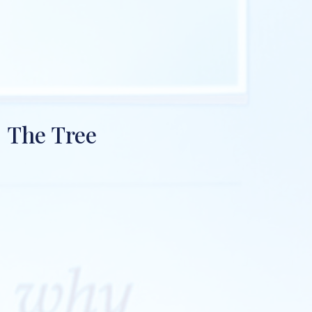
The Tree