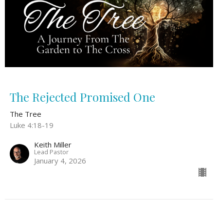
The Rejected Promised One
The Tree
Luke 4:18-19
Keith Miller
Lead Pastor
January 4, 2026