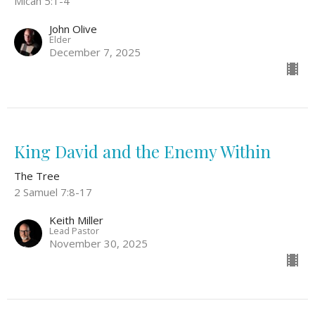
Micah 5:1-4
John Olive
Elder
December 7, 2025
King David and the Enemy Within
The Tree
2 Samuel 7:8-17
Keith Miller
Lead Pastor
November 30, 2025