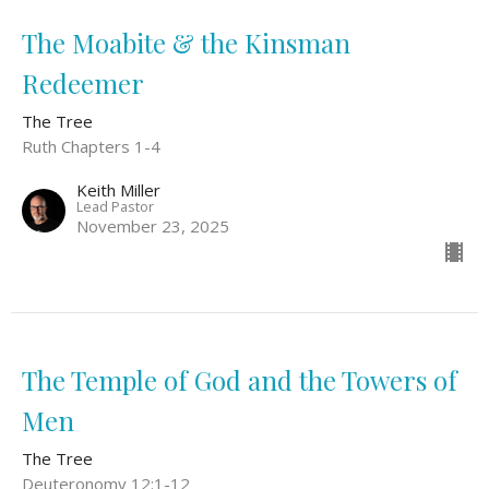
The Moabite & the Kinsman
Redeemer
The Tree
Ruth Chapters 1-4
Keith Miller
Lead Pastor
November 23, 2025
The Temple of God and the Towers of
Men
The Tree
Deuteronomy 12:1-12