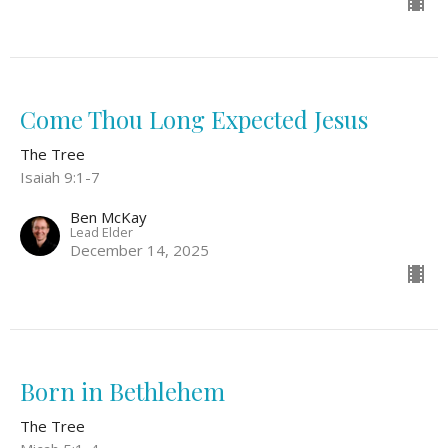
Come Thou Long Expected Jesus
The Tree
Isaiah 9:1-7
Ben McKay
Lead Elder
December 14, 2025
Born in Bethlehem
The Tree