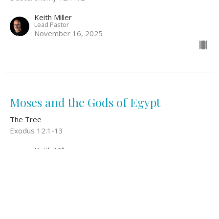
Keith Miller
Lead Pastor
November 16, 2025
Moses and the Gods of Egypt
The Tree
Exodus 12:1-13
Keith Miller
Lead Pastor
November 9, 2025