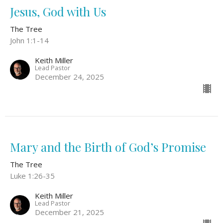
Jesus, God with Us
The Tree
John 1:1-14
Keith Miller
Lead Pastor
December 24, 2025
Mary and the Birth of God’s Promise
The Tree
Luke 1:26-35
Keith Miller
Lead Pastor
December 21, 2025