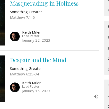
Masquerading in Holiness
Something Greater
Matthew 7:1-6
Keith Miller
Lead Pastor
January 22, 2023
Despair and the Mind
Something Greater
Matthew 6:25-34
Keith Miller
Lead Pastor
January 15, 2023