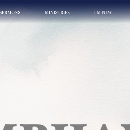
SERMONS
MINISTRIES
I'M NEW