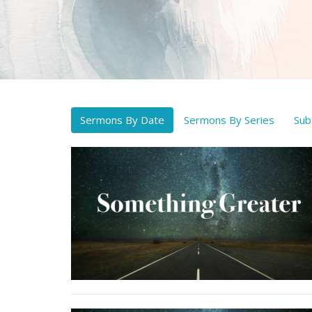
Sermons By Date
Sermons By Series
Sub