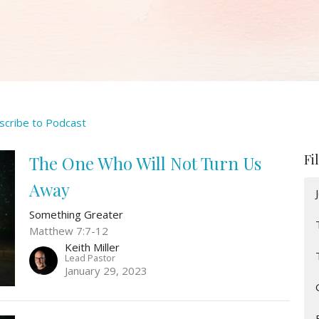
scribe to Podcast
Fi
The One Who Will Not Turn Us
Away
Something Greater
Matthew 7:7-12
Keith Miller
Lead Pastor
January 29, 2023