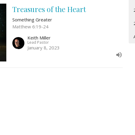
Treasures of the Heart
Something Greater
Matthew 6:19-24
Keith Miller
Lead Pastor
January 8, 2023
Location
Contact
3161 Omaha Rd
Phone:
307-778-8709
CHEYENNE, WY
Email
:
82001