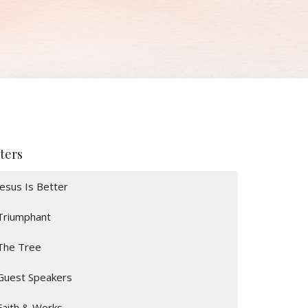
lters
Jesus Is Better
Triumphant
The Tree
Guest Speakers
Faith & Works