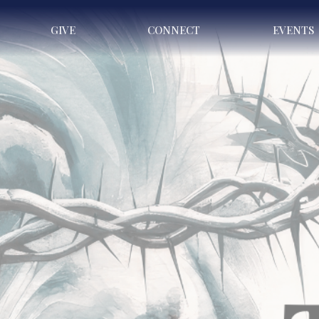
GIVE
CONNECT
EVENTS