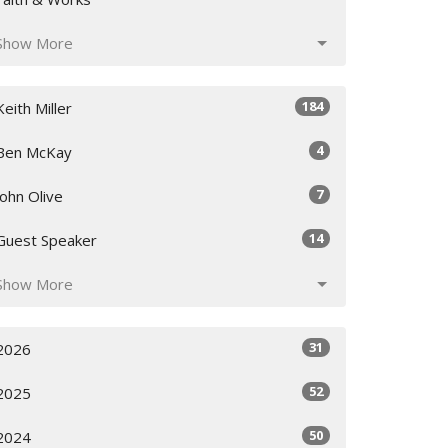
Show More
184
Keith Miller
4
Ben McKay
7
John Olive
14
Guest Speaker
Show More
31
2026
52
2025
50
2024