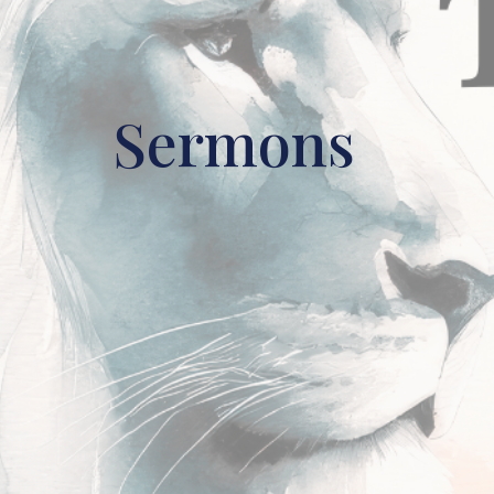
Sermons