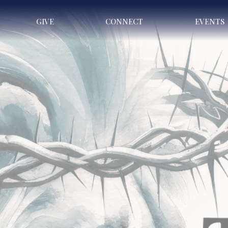
GIVE
CONNECT
EVENTS