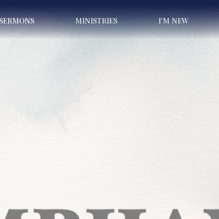
SERMONS
MINISTRIES
I'M NEW