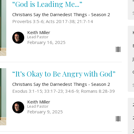
“God is Leading Me...”
Christians Say the Darnedest Things - Season 2
Proverbs 3:5-6; Acts 20:17-38; 21:7-14
Keith Miller
Lead Pastor
February 16, 2025
“It’s Okay to Be Angry with God”
Christians Say the Darnedest Things - Season 2
Exodus 3:1-15; 33:17-23; 34:6-9; Romans 8:28-39
Keith Miller
Lead Pastor
February 9, 2025