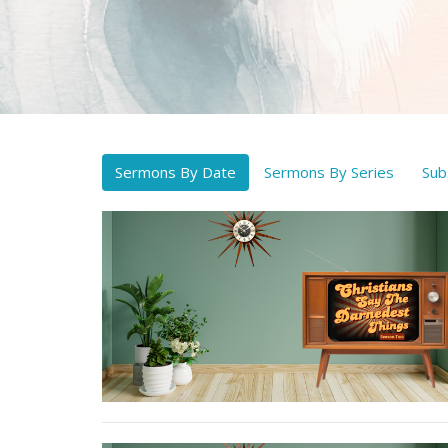
Sermons By Date
Sermons By Series
Sub