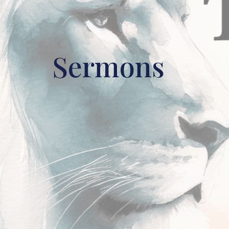
Sermons