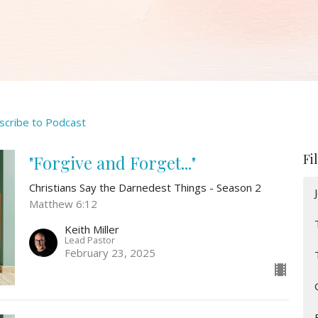
scribe to Podcast
Fi
"Forgive and Forget..."
Christians Say the Darnedest Things - Season 2
Matthew 6:12
Keith Miller
Lead Pastor
February 23, 2025