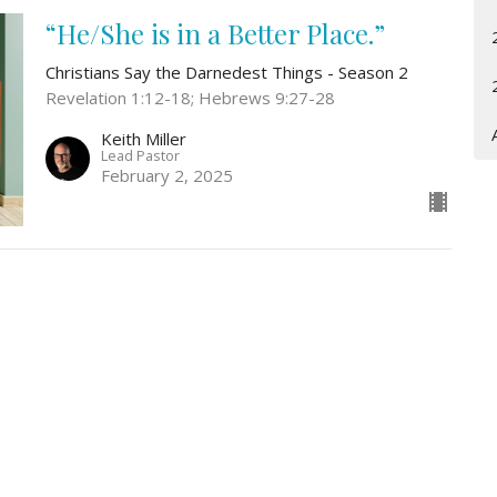
“He/She is in a Better Place.”
Christians Say the Darnedest Things - Season 2
Revelation 1:12-18; Hebrews 9:27-28
Keith Miller
Lead Pastor
February 2, 2025
Location
Contact
3161 Omaha Rd
Phone:
307-778-8709
CHEYENNE, WY
Email
:
82001