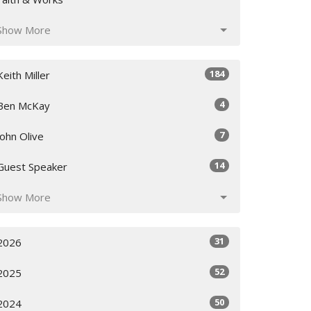
Show More
184
Keith Miller
4
Ben McKay
7
John Olive
14
Guest Speaker
Show More
31
2026
52
2025
50
2024