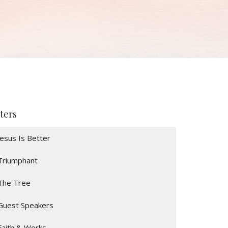
lters
Jesus Is Better
Triumphant
The Tree
Guest Speakers
Faith & Works