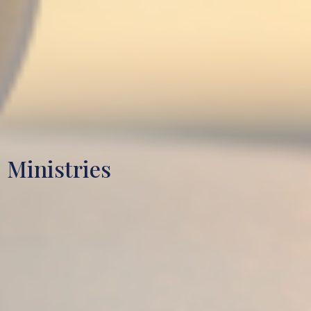
Ministries