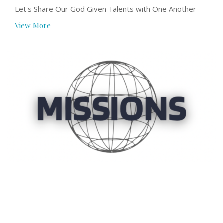
Let's Share Our God Given Talents with One Another
View More
Missions
The church is meant to be engaged in the Missio Dei
(Mission of God) both locally and...