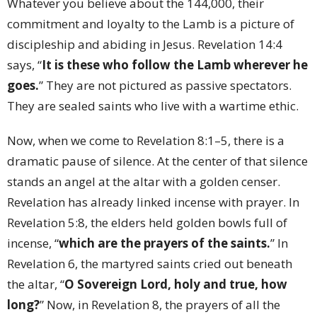
Whatever you believe about the 144,000, their
commitment and loyalty to the Lamb is a picture of
discipleship and abiding in Jesus. Revelation 14:4
says, “
It is these who follow the Lamb wherever he
goes.
” They are not pictured as passive spectators.
They are sealed saints who live with a wartime ethic.
Now, when we come to Revelation 8:1–5, there is a
dramatic pause of silence. At the center of that silence
stands an angel at the altar with a golden censer.
Revelation has already linked incense with prayer. In
Revelation 5:8, the elders held golden bowls full of
incense, “
which are the prayers of the saints.
” In
Revelation 6, the martyred saints cried out beneath
the altar, “
O Sovereign Lord, holy and true, how
long?
” Now, in Revelation 8, the prayers of all the