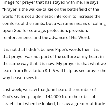
image for prayer that has stayed with me. He says,
“Prayer is the walkie-talkie on the battlefield of the
world.” It is not a domestic intercom to increase the
comforts of the saints, but a wartime means of calling
upon God for courage, protection, provision,
reinforcements, and the advance of His Word.
It is not that I didn’t believe Piper’s words then; it is
that prayer was not part of the culture of my heart in
the same way that it is now. My prayer is that what we
learn from Revelation 8:1–5 will help us see prayer the
way heaven sees it.
Last week, we saw that John heard the number of
God’s sealed people—144,000 from the tribes of
Israel—but when he looked, he saw a great multitude