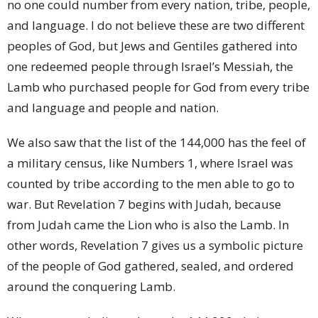
no one could number from every nation, tribe, people,
and language. I do not believe these are two different
peoples of God, but Jews and Gentiles gathered into
one redeemed people through Israel’s Messiah, the
Lamb who purchased people for God from every tribe
and language and people and nation.
We also saw that the list of the 144,000 has the feel of
a military census, like Numbers 1, where Israel was
counted by tribe according to the men able to go to
war. But Revelation 7 begins with Judah, because
from Judah came the Lion who is also the Lamb. In
other words, Revelation 7 gives us a symbolic picture
of the people of God gathered, sealed, and ordered
around the conquering Lamb.