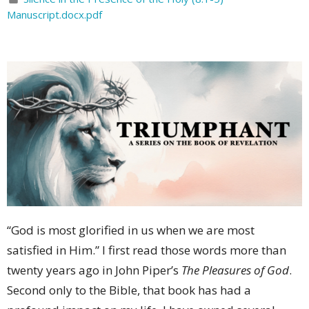
Manuscript.docx.pdf
“God is most glorified in us when we are most
satisfied in Him.” I first read those words more than
twenty years ago in John Piper’s
The Pleasures of God
.
Second only to the Bible, that book has had a