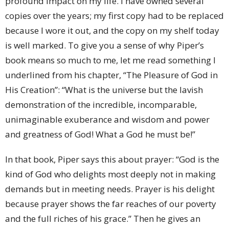
profound impact on my life. I have owned several
copies over the years; my first copy had to be replaced
because I wore it out, and the copy on my shelf today
is well marked. To give you a sense of why Piper’s
book means so much to me, let me read something I
underlined from his chapter, “The Pleasure of God in
His Creation”: “What is the universe but the lavish
demonstration of the incredible, incomparable,
unimaginable exuberance and wisdom and power
and greatness of God! What a God he must be!”
In that book, Piper says this about prayer: “God is the
kind of God who delights most deeply not in making
demands but in meeting needs. Prayer is his delight
because prayer shows the far reaches of our poverty
and the full riches of his grace.” Then he gives an