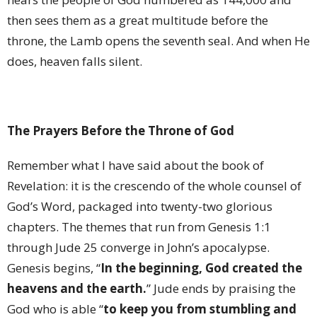
then sees them as a great multitude before the
throne, the Lamb opens the seventh seal. And when He
does, heaven falls silent.
The Prayers Before the Throne of God
Remember what I have said about the book of
Revelation: it is the crescendo of the whole counsel of
God’s Word, packaged into twenty-two glorious
chapters. The themes that run from Genesis 1:1
through Jude 25 converge in John’s apocalypse.
Genesis begins, “
In the beginning, God created the
heavens and the earth.
” Jude ends by praising the
God who is able “
to keep you from stumbling and