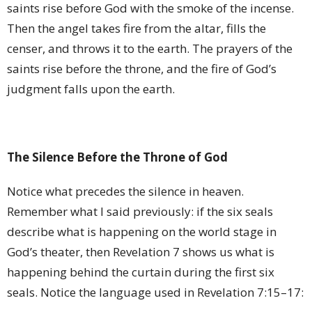
saints rise before God with the smoke of the incense.
Then the angel takes fire from the altar, fills the
censer, and throws it to the earth. The prayers of the
saints rise before the throne, and the fire of God’s
judgment falls upon the earth.
The Silence Before the Throne of God
Notice what precedes the silence in heaven.
Remember what I said previously: if the six seals
describe what is happening on the world stage in
God’s theater, then Revelation 7 shows us what is
happening behind the curtain during the first six
seals. Notice the language used in Revelation 7:15–17: