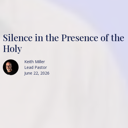
Silence in the Presence of the
Holy
Keith Miller
Lead Pastor
June 22, 2026