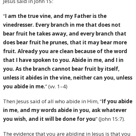
Jesus said in John 15:
“
I am the true vine, and my Father is the
vinedresser. Every branch in me that does not
bear fruit he takes away, and every branch that
does bear fruit he prunes, that it may bear more
fruit. Already you are clean because of the word
that I have spoken to you. Abide in me, and I in
you. As the branch cannot bear fruit by itself,
unless it abides in the vine, neither can you, unless
you abide in me.
” (vv. 1–4)
Then Jesus said of all who abide in Him, “
If you abide
in me, and my words abide in you, ask whatever
you wish, and it will be done for you
” (John 15:7).
The evidence that you are abiding in Jesus is that you