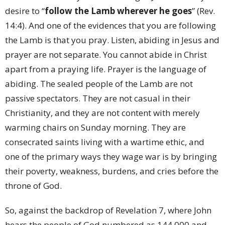
desire to “
follow the Lamb wherever he goes
” (Rev.
14:4). And one of the evidences that you are following
the Lamb is that you pray. Listen, abiding in Jesus and
prayer are not separate. You cannot abide in Christ
apart from a praying life. Prayer is the language of
abiding. The sealed people of the Lamb are not
passive spectators. They are not casual in their
Christianity, and they are not content with merely
warming chairs on Sunday morning. They are
consecrated saints living with a wartime ethic, and
one of the primary ways they wage war is by bringing
their poverty, weakness, burdens, and cries before the
throne of God.
So, against the backdrop of Revelation 7, where John
hears the people of God numbered as 144,000 and