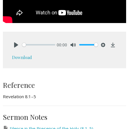
00:00
Play
Mute
Settings
Downlo
Download
Reference
Revelation 8:1–5
Sermon Notes
Silence in the Presence of the Holy (8.1-5)