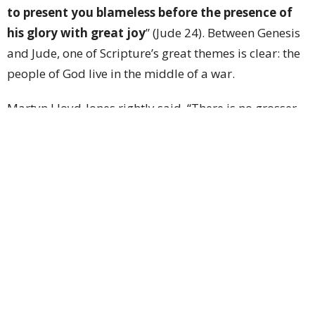
to present you blameless before the presence of
his glory with great joy
” (Jude 24). Between Genesis
and Jude, one of Scripture’s great themes is clear: the
people of God live in the middle of a war.
Martyn Lloyd-Jones rightly said, “There is no grosser
or greater misrepresentation of the Christian message
than that which depicts it as offering us a life of ease
with no battle and no struggle at all.... The first thing
we must realize is that the Christian life is a warfare,
that we are strangers in an alien land, that we are in
the enemy’s territory.” The war is ongoing and
unrelenting—but our strength to engage it does not
come from within ourselves; it comes from the Lord.
This is why Paul wrote, “
For we do not wrestle
against flesh and blood, but against the rulers,