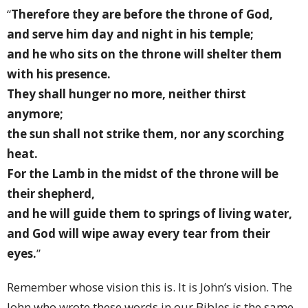
“
Therefore they are before the throne of God,
and serve him day and night in his temple;
and he who sits on the throne will shelter them
with his presence.
They shall hunger no more, neither thirst
anymore;
the sun shall not strike them, nor any scorching
heat.
For the Lamb in the midst of the throne will be
their shepherd,
and he will guide them to springs of living water,
and God will wipe away every tear from their
eyes.
”
Remember whose vision this is. It is John’s vision. The
John who wrote these words in our Bibles is the same