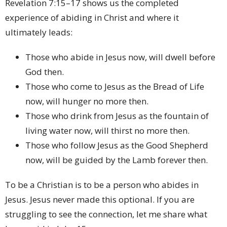
Revelation 7:15–17 shows us the completed
experience of abiding in Christ and where it
ultimately leads:
Those who abide in Jesus now, will dwell before
God then.
Those who come to Jesus as the Bread of Life
now, will hunger no more then.
Those who drink from Jesus as the fountain of
living water now, will thirst no more then.
Those who follow Jesus as the Good Shepherd
now, will be guided by the Lamb forever then.
To be a Christian is to be a person who abides in
Jesus. Jesus never made this optional. If you are
struggling to see the connection, let me share what