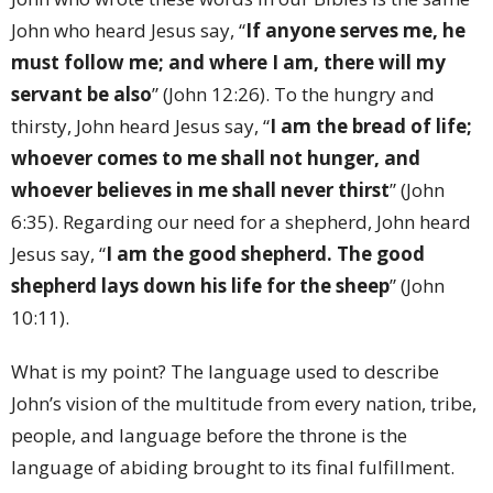
John who heard Jesus say, “
If anyone serves me, he
must follow me; and where I am, there will my
servant be also
” (John 12:26). To the hungry and
thirsty, John heard Jesus say, “
I am the bread of life;
whoever comes to me shall not hunger, and
whoever believes in me shall never thirst
” (John
6:35). Regarding our need for a shepherd, John heard
Jesus say, “
I am the good shepherd. The good
shepherd lays down his life for the sheep
” (John
10:11).
What is my point? The language used to describe
John’s vision of the multitude from every nation, tribe,
people, and language before the throne is the
language of abiding brought to its final fulfillment.