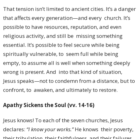
That tension isn’t limited to ancient cities. It’s a danger
that affects every generation—and every church. It’s
possible to have resources, reputation, and even
religious activity, and still be missing something
essential. It’s possible to feel secure while being
spiritually vulnerable, to seem full while being
empty, to assume all is well when something deeply
wrong is present. And into that kind of situation,
Jesus speaks—not to condemn from a distance, but to
confront, to awaken, and ultimately to restore.
Apathy Sickens the Soul (vv. 14-16)
Jesus knows! To each of the seven churches, Jesus
declares:
“I know your works.”
He knows their poverty,
their tribulation, their faithfulness, and their failures