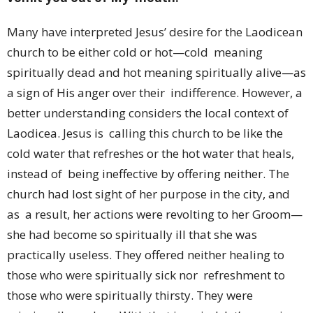
Many have interpreted Jesus’ desire for the Laodicean
church to be either cold or hot—cold meaning
spiritually dead and hot meaning spiritually alive—as
a sign of His anger over their indifference. However, a
better understanding considers the local context of
Laodicea. Jesus is calling this church to be like the
cold water that refreshes or the hot water that heals,
instead of being ineffective by offering neither. The
church had lost sight of her purpose in the city, and
as a result, her actions were revolting to her Groom—
she had become so spiritually ill that she was
practically useless. They offered neither healing to
those who were spiritually sick nor refreshment to
those who were spiritually thirsty. They were