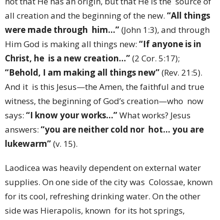
not that He has an origin, but that He is the source of
all creation and the beginning of the new.
“All things
were made through him…”
(John 1:3), and through
Him God is making all things new:
“If anyone is in
Christ, he is a new creation…”
(2 Cor. 5:17);
“Behold, I am making all things new”
(Rev. 21:5).
And it is this Jesus—the Amen, the faithful and true
witness, the beginning of God’s creation—who now
says:
“I know your works…”
What works? Jesus
answers:
“you are neither cold nor hot… you are
lukewarm”
(v. 15).
Laodicea was heavily dependent on external water
supplies. On one side of the city was Colossae, known
for its cool, refreshing drinking water. On the other
side was Hierapolis, known for its hot springs,