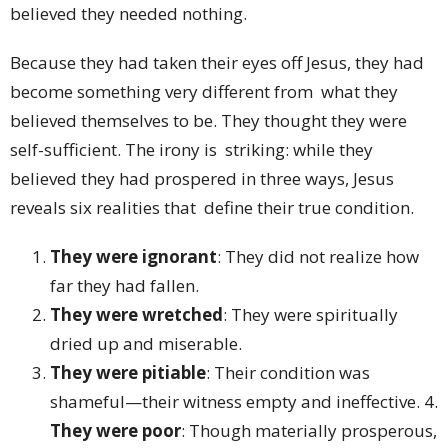
believed they needed nothing.
Because they had taken their eyes off Jesus, they had
become something very different from what they
believed themselves to be. They thought they were
self-sufficient. The irony is striking: while they
believed they had prospered in three ways, Jesus
reveals six realities that define their true condition.
They were ignorant
: They did not realize how
far they had fallen.
They were wretched
: They were spiritually
dried up and miserable.
They were pitiable
: Their condition was
shameful—their witness empty and ineffective. 4.
They were poor
: Though materially prosperous,