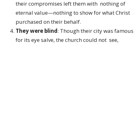
their compromises left them with nothing of
eternal value—nothing to show for what Christ
purchased on their behalf.
They were blind
: Though their city was famous
for its eye salve, the church could not see,
because it had taken its eyes off Jesus.
They were naked
: Though clothed in the city’s
finest garments, before Christ they stood
exposed and ashamed.
It is striking that Jesus lists six deficiencies. In
Scripture, seven often symbolizes completeness,
while six falls short of that fullness. Whether
intentional or not, the message is clear: this church
was deeply incomplete. They believed they had
everything—but in reality, they were lacking in every