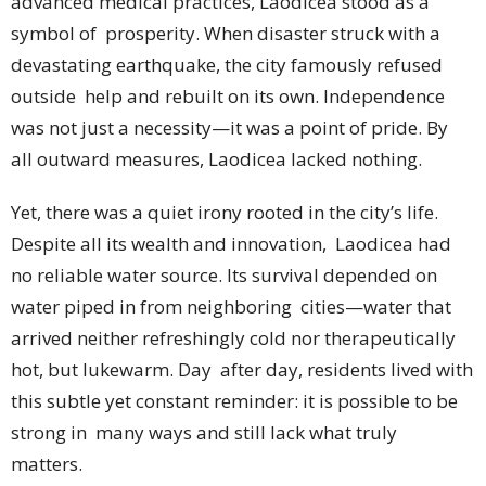
advanced medical practices, Laodicea stood as a
symbol of prosperity. When disaster struck with a
devastating earthquake, the city famously refused
outside help and rebuilt on its own. Independence
was not just a necessity—it was a point of pride. By
all outward measures, Laodicea lacked nothing.
Yet, there was a quiet irony rooted in the city’s life.
Despite all its wealth and innovation, Laodicea had
no reliable water source. Its survival depended on
water piped in from neighboring cities—water that
arrived neither refreshingly cold nor therapeutically
hot, but lukewarm. Day after day, residents lived with
this subtle yet constant reminder: it is possible to be
strong in many ways and still lack what truly
matters.