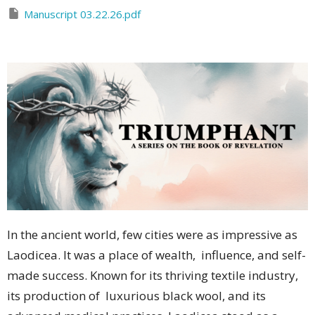
Manuscript 03.22.26.pdf
In the ancient world, few cities were as impressive as
Laodicea. It was a place of wealth, influence, and self-
made success. Known for its thriving textile industry,
its production of luxurious black wool, and its