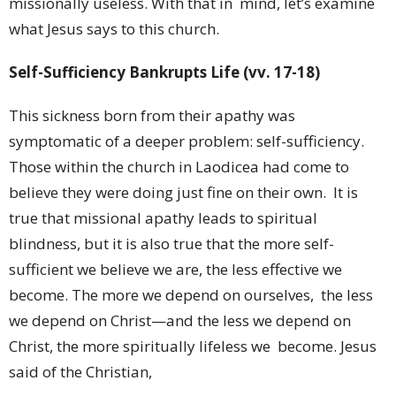
missionally useless. With that in mind, let’s examine
what Jesus says to this church.
Self-Sufficiency Bankrupts Life (vv. 17-18)
This sickness born from their apathy was
symptomatic of a deeper problem: self-sufficiency.
Those within the church in Laodicea had come to
believe they were doing just fine on their own. It is
true that missional apathy leads to spiritual
blindness, but it is also true that the more self-
sufficient we believe we are, the less effective we
become. The more we depend on ourselves, the less
we depend on Christ—and the less we depend on
Christ, the more spiritually lifeless we become. Jesus
said of the Christian,