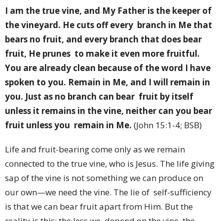
I am the true vine, and My Father is the keeper of
the vineyard. He cuts off every branch in Me that
bears no fruit, and every branch that does bear
fruit, He prunes to make it even more fruitful.
You are already clean because of the word I have
spoken to you. Remain in Me, and I will remain in
you. Just as no branch can bear fruit by itself
unless it remains in the vine, neither can you bear
fruit unless you remain in Me.
(John 15:1-4; BSB)
Life and fruit-bearing come only as we remain
connected to the true vine, who is Jesus. The life giving
sap of the vine is not something we can produce on
our own—we need the vine. The lie of self-sufficiency
is that we can bear fruit apart from Him. But the
reality is this: the less we depend on the vine, the