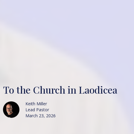
To the Church in Laodicea
Keith Miller
Lead Pastor
March 23, 2026