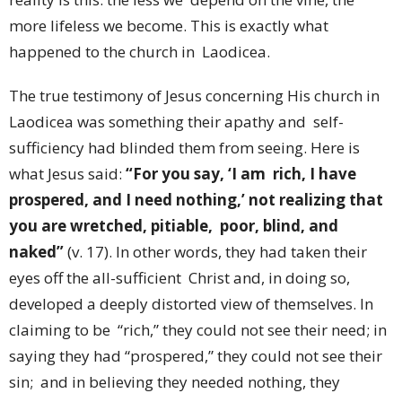
more lifeless we become. This is exactly what
happened to the church in Laodicea.
The true testimony of Jesus concerning His church in
Laodicea was something their apathy and self-
sufficiency had blinded them from seeing. Here is
what Jesus said:
“For you say, ‘I am rich, I have
prospered, and I need nothing,’ not realizing that
you are wretched, pitiable, poor, blind, and
naked”
(v. 17). In other words, they had taken their
eyes off the all-sufficient Christ and, in doing so,
developed a deeply distorted view of themselves. In
claiming to be “rich,” they could not see their need; in
saying they had “prospered,” they could not see their
sin; and in believing they needed nothing, they