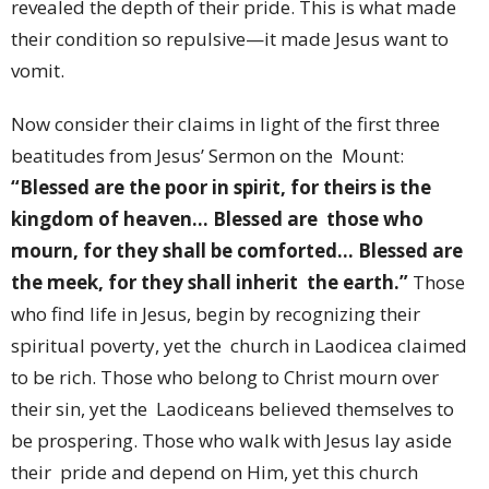
revealed the depth of their pride. This is what made
their condition so repulsive—it made Jesus want to
vomit.
Now consider their claims in light of the first three
beatitudes from Jesus’ Sermon on the Mount:
“Blessed are the poor in spirit, for theirs is the
kingdom of heaven… Blessed are those who
mourn, for they shall be comforted… Blessed are
the meek, for they shall inherit the earth.”
Those
who find life in Jesus, begin by recognizing their
spiritual poverty, yet the church in Laodicea claimed
to be rich. Those who belong to Christ mourn over
their sin, yet the Laodiceans believed themselves to
be prospering. Those who walk with Jesus lay aside
their pride and depend on Him, yet this church