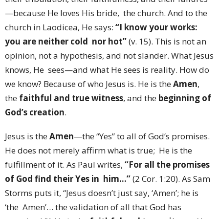
—because He loves His bride, the church. And to the
church in Laodicea, He says:
“I know your works:
you are neither cold nor hot”
(v. 15). This is not an
opinion, not a hypothesis, and not slander. What Jesus
knows, He sees—and what He sees is reality. How do
we know? Because of who Jesus is. He is the
Amen
,
the
faithful and true witness
, and the
beginning of
God’s creation
.
Jesus is the
Amen
—the “Yes” to all of God’s promises.
He does not merely affirm what is true; He is the
fulfillment of it. As Paul writes,
“For all the promises
of God find their Yes in him…”
(2 Cor. 1:20). As Sam
Storms puts it, “Jesus doesn’t just say, ‘Amen’; he is
‘the Amen’… the validation of all that God has