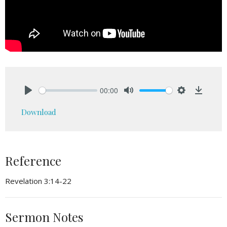
00:00
Play
Mute
Settings
Downlo
Download
Reference
Revelation 3:14-22
Sermon Notes