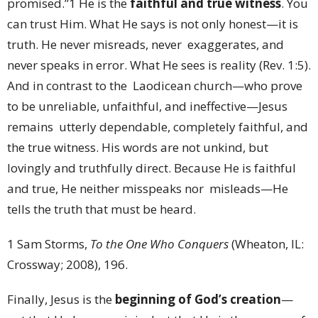
promised.”
1
He is the
faithful and true witness
. You
can trust Him. What He says is not only honest—it is
truth. He never misreads, never exaggerates, and
never speaks in error. What He sees is reality (Rev. 1:5).
And in contrast to the Laodicean church—who prove
to be unreliable, unfaithful, and ineffective—Jesus
remains utterly dependable, completely faithful, and
the true witness. His words are not unkind, but
lovingly and truthfully direct. Because He is faithful
and true, He neither misspeaks nor misleads—He
tells the truth that must be heard.
1 Sam Storms,
To the One Who Conquers
(Wheaton, IL:
Crossway; 2008), 196.
Finally, Jesus is the
beginning of God’s creation
—