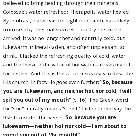
believed to bring healing through their minerals.
Colossae’s water refreshed; Hierapolis’ water healed.
By contrast, water was brought into Laodicea—likely
from nearby thermal sources—and by the time it
arrived, it was no longer hot and not truly cold, but
lukewarm, mineral-laden, and often unpleasant to
drink. It lacked the refreshing quality of cold water
and the therapeutic value of hot water—it was useful
for neither. And this is the word Jesus uses to describe
His church. In fact, He goes even further:
“So, because
you are lukewarm, and neither hot nor cold, I will
spit you out of my mouth”
(v. 16). The Greek word
for “spit” literally means “vomit.” Listen to the way the
BSB translates this verse: “
So because you are
lukewarm—neither hot nor cold—I am about to
vomit you out of My mouth!
”