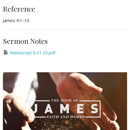
Reference
James 4:1-10
Sermon Notes
Manuscript 8.31.25.pdf