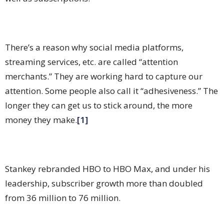
There’s a reason why social media platforms,
streaming services, etc. are called “attention
merchants.” They are working hard to capture our
attention. Some people also call it “adhesiveness.” The
longer they can get us to stick around, the more
money they make.
[1]
Stankey rebranded HBO to HBO Max, and under his
leadership, subscriber growth more than doubled
from 36 million to 76 million.