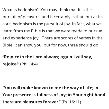
What is hedonism? You may think that it is the
pursuit of pleasure, and it certainly is that, but at its
core, hedonism is the pursuit of joy. In fact, what we
learn from the Bible is that we were made to pursue
and experience joy. There are scores of verses in the
Bible I can show you, but for now, three should do:
“
Rejoice in the Lord always; again I will say,
rejoice!
” (Phil. 4:4)
“
You will make known to me the way of life; in
Your presence is fullness of joy; in Your right hand
there are pleasures forever
.
” (Ps. 16:11)