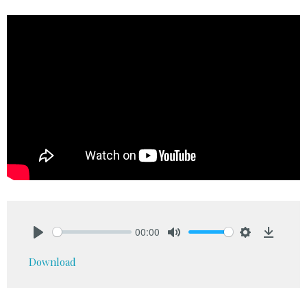
00:00
Play
Mute
Settings
Downlo
Download