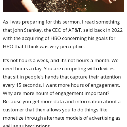
As I was preparing for this sermon, I read something
that John Stankey, the CEO of AT&T, said back in 2022
with the acquiring of HBO concerning his goals for
HBO that I think was very perceptive.
It’s not hours a week, and it’s not hours a month. We
need hours a day. You are competing with devices
that sit in people’s hands that capture their attention
every 15 seconds. I want more hours of engagement.
Why are more hours of engagement important?
Because you get more data and information about a
customer that then allows you to do things like
monetize through alternate models of advertising as
well as subscriptions.