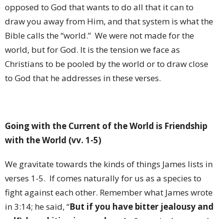
opposed to God that wants to do all that it can to
draw you away from Him, and that system is what the
Bible calls the “world.” We were not made for the
world, but for God. It is the tension we face as
Christians to be pooled by the world or to draw close
to God that he addresses in these verses.
Going with the Current of the World is Friendship
with the World (vv. 1-5)
We gravitate towards the kinds of things James lists in
verses 1-5. If comes naturally for us as a species to
fight against each other. Remember what James wrote
in 3:14; he said, “
But if you have bitter jealousy and