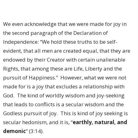
We even acknowledge that we were made for joy in
the second paragraph of the Declaration of
Independence: “We hold these truths to be self-
evident, that all men are created equal, that they are
endowed by their Creator with certain unalienable
Rights, that among these are Life, Liberty and the
pursuit of Happiness.” However, what we were not
made for is a joy that excludes a relationship with
God. The kind of worldly wisdom and joy-seeking
that leads to conflicts is a secular wisdom and the
Godless pursuit of joy. This is kind of joy seeking is
secular hedonism, and it is, “
earthly, natural, and
demonic
” (3:14).