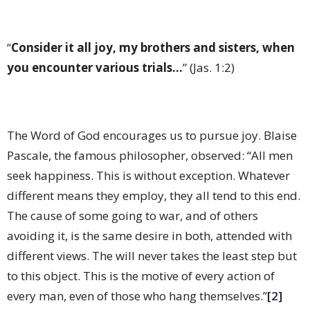
“
Consider it all joy, my brothers and sisters, when
you encounter various trials...
” (Jas. 1:2)
The Word of God encourages us to pursue joy. Blaise
Pascale, the famous philosopher, observed: “All men
seek happiness. This is without exception. Whatever
different means they employ, they all tend to this end.
The cause of some going to war, and of others
avoiding it, is the same desire in both, attended with
different views. The will never takes the least step but
to this object. This is the motive of every action of
every man, even of those who hang themselves.”
[2]