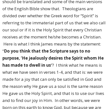
should be translated and some of the main versions
of the English Bible show that. Theologians are
divided over whether the Greek word for “Spirit” is
referring to the immaterial part of us that we also call
our soul or if it is the Holy Spirit that every Christian
receives at the moment he/she becomes a Christian.
Here is what I think James means by the statement:
“
Do you think that the Scripture says to no
purpose, ‘He jealously desires the Spirit whom He
has made to dwell in us
”? I think what he means is
what we have seen in verses 1-4, and that is: we were
made for a joy that can only be satisfied in God and
the reason why He gave us a soul is the same reason
He gave us the Holy Spirit, and that is to use our lives
and to find our joy in Him. In other words, we were
born on this earth to know God, but because we are