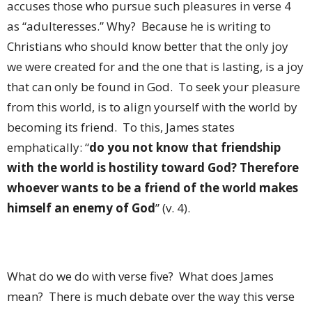
accuses those who pursue such pleasures in verse 4
as “adulteresses.” Why? Because he is writing to
Christians who should know better that the only joy
we were created for and the one that is lasting, is a joy
that can only be found in God. To seek your pleasure
from this world, is to align yourself with the world by
becoming its friend. To this, James states
emphatically: “
do you not know that friendship
with the world is hostility toward God? Therefore
whoever wants to be a friend of the world makes
himself an enemy of God
” (v. 4).
What do we do with verse five? What does James
mean? There is much debate over the way this verse