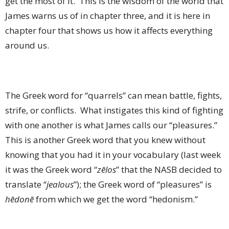
get the most of it. This is the wisdom of the world that
James warns us of in chapter three, and it is here in
chapter four that shows us how it affects everything
around us.
The Greek word for “quarrels” can mean battle, fights,
strife, or conflicts. What instigates this kind of fighting
with one another is what James calls our “pleasures.”
This is another Greek word that you knew without
knowing that you had it in your vocabulary (last week
it was the Greek word “
zēlos
” that the NASB decided to
translate “
jealous
”); the Greek word of “pleasures” is
hēdonē
from which we get the word “hedonism.”