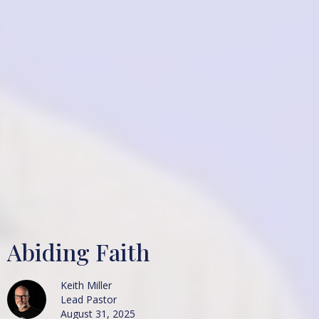
Abiding Faith
Keith Miller
Lead Pastor
August 31, 2025