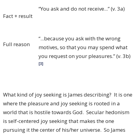
“You ask and do not receive...” (v. 3a)
Fact + result
“...because you ask with the wrong
Full reason
motives, so that you may spend what
you request on your pleasures.” (v. 3b)
[3]
What kind of joy seeking is James describing? It is one
where the pleasure and joy seeking is rooted in a
world that is hostile towards God. Secular hedonism
is self-centered joy seeking that makes the one
pursuing it the center of his/her universe. So James