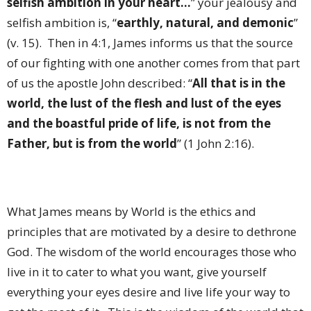
selfish ambition in your heart...
” your jealousy and
selfish ambition is, “
earthly, natural, and demonic
”
(v. 15). Then in 4:1, James informs us that the source
of our fighting with one another comes from that part
of us the apostle John described: “
All that is in the
world, the lust of the flesh and lust of the eyes
and the boastful pride of life, is not from the
Father, but is from the world
” (1 John 2:16).
What James means by World is the ethics and
principles that are motivated by a desire to dethrone
God. The wisdom of the world encourages those who
live in it to cater to what you want, give yourself
everything your eyes desire and live life your way to