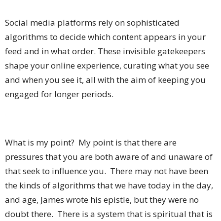
Social media platforms rely on sophisticated
algorithms to decide which content appears in your
feed and in what order. These invisible gatekeepers
shape your online experience, curating what you see
and when you see it, all with the aim of keeping you
engaged for longer periods.
What is my point? My point is that there are
pressures that you are both aware of and unaware of
that seek to influence you. There may not have been
the kinds of algorithms that we have today in the day,
and age, James wrote his epistle, but they were no
doubt there. There is a system that is spiritual that is