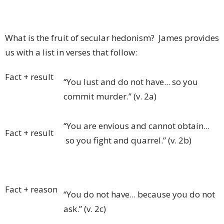
What is the fruit of secular hedonism? James provides
us with a list in verses that follow:
Fact + result
“You lust and do not have... so you
commit murder.” (v. 2a)
“You are envious and cannot obtain...
Fact + result
so you fight and quarrel.” (v. 2b)
Fact + reason
“You do not have... because you do not
ask.” (v. 2c)