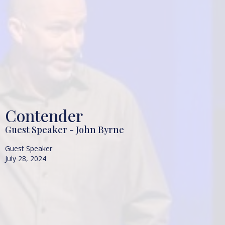
Contender
Guest Speaker - John Byrne
Guest Speaker
July 28, 2024