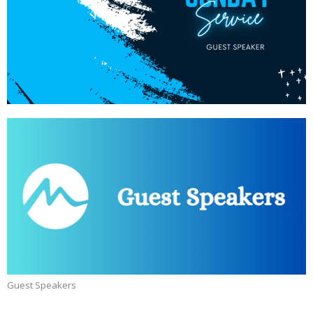
Guest Speakers