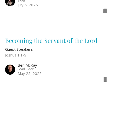
Elder
July 6, 2025
Becoming the Servant of the Lord
Guest Speakers
Joshua 1:1-9
Ben McKay
Lead Elder
May 25, 2025
Philippians 2