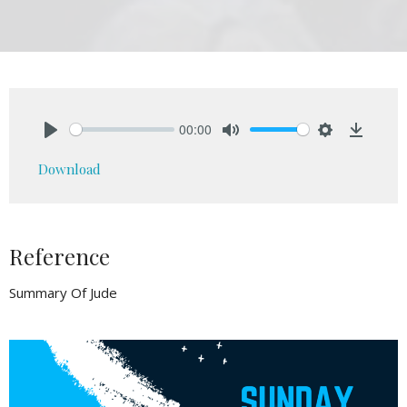
00:00
Play
Mute
Settings
Downlo
Download
Reference
Summary Of Jude