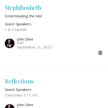
Mephibosheth
Exterminating the Idol
Guest Speakers
1 & 2 Samuel
John Olive
Elder
September 21, 2025
Reflections
Guest Speakers
Colossians 3:17, etc.
John Olive