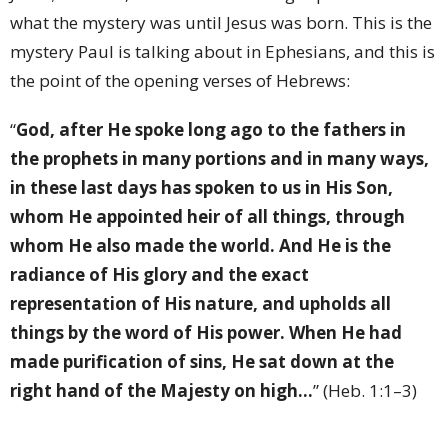
what the mystery was until Jesus was born. This is the
mystery Paul is talking about in Ephesians, and this is
the point of the opening verses of Hebrews:
“
God, after He spoke long ago to the fathers in
the prophets in many portions and in many ways,
in these last days has spoken to us in His Son,
whom He appointed heir of all things, through
whom He also made the world. And He is the
radiance of His glory and the exact
representation of His nature, and upholds all
things by the word of His power. When He had
made purification of sins, He sat down at the
right hand of the Majesty on high…
” (Heb. 1:1–3)