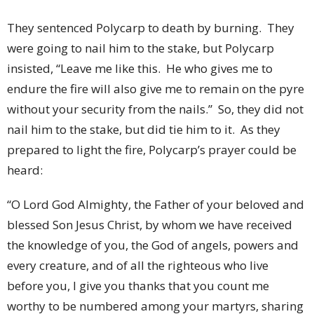
They sentenced Polycarp to death by burning.
They
were going to nail him to the stake, but Polycarp
insisted, “Leave me like this.
He who gives me to
endure the fire will also give me to remain on the pyre
without your security from the nails.”
So, they did not
nail him to the stake, but did tie him to it.
As they
prepared to light the fire, Polycarp’s prayer could be
heard:
“O Lord God Almighty, the Father of your beloved and
blessed Son Jesus Christ, by whom we have received
the knowledge of you, the God of angels, powers and
every creature, and of all the righteous who live
before you, I give you thanks that you count me
worthy to be numbered among your martyrs, sharing