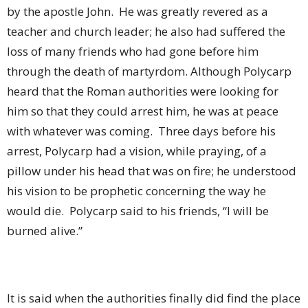
by the apostle John.
He was greatly revered as a
teacher and church leader; he also had suffered the
loss of many friends who had gone before him
through the death of martyrdom. Although Polycarp
heard that the Roman authorities were looking for
him so that they could arrest him, he was at peace
with whatever was coming.
Three days before his
arrest, Polycarp had a vision, while praying, of a
pillow under his head that was on fire; he understood
his vision to be prophetic concerning the way he
would die.
Polycarp said to his friends, “I will be
burned alive.”
It is said when the authorities finally did find the place