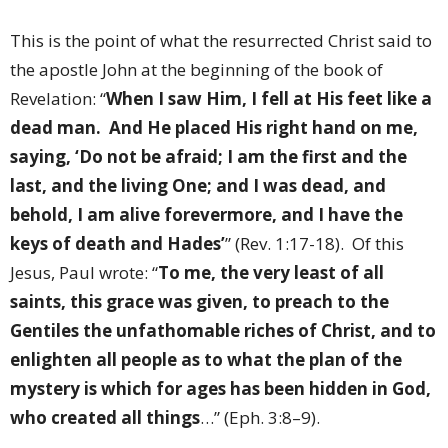
This is the point of what the resurrected Christ said to
the apostle John at the beginning of the book of
Revelation: “
When I saw Him, I fell at His feet like a
dead man.
And He placed His right hand on me,
saying, ‘Do not be afraid; I am the first and the
last, and the living One; and I was dead, and
behold, I am alive forevermore, and I have the
keys of death and Hades’
” (Rev. 1:17-18).
Of this
Jesus, Paul wrote: “
To me, the very least of all
saints, this grace was given, to preach to the
Gentiles the unfathomable riches of Christ, and to
enlighten all people as to what the plan of the
mystery is which for ages has been hidden in God,
who created all things
…” (Eph. 3:8–9).