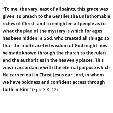
“
To me, the very least of all saints, this grace was
given, to preach to the Gentiles the unfathomable
riches of Christ, and to enlighten all people as to
what the plan of the mystery is which for ages
has been hidden in God, who created all things; so
that the multifaceted wisdom of God might now
be made known through the church to the rulers
and the authorities in the heavenly places. This
was in accordance with the eternal purpose which
He carried out in Christ Jesus our Lord, in whom
we have boldness and confident access through
faith in Him
.
” (Eph. 3:8–12)