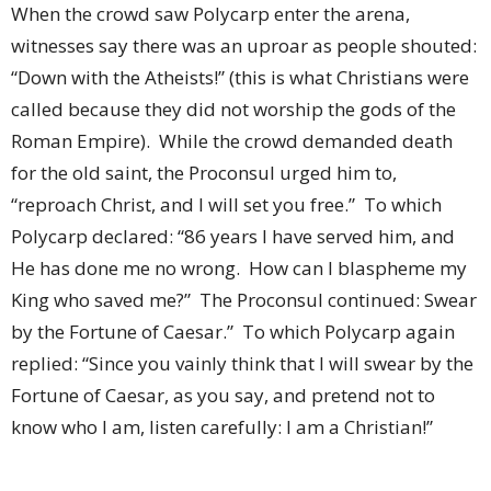
When the crowd saw Polycarp enter the arena,
witnesses say there was an uproar as people shouted:
“Down with the Atheists!” (this is what Christians were
called because they did not worship the gods of the
Roman Empire).
While the crowd demanded death
for the old saint, the Proconsul urged him to,
“reproach Christ, and I will set you free.”
To which
Polycarp declared: “86 years I have served him, and
He has done me no wrong.
How can I blaspheme my
King who saved me?”
The Proconsul continued: Swear
by the Fortune of Caesar.”
To which Polycarp again
replied: “Since you vainly think that I will swear by the
Fortune of Caesar, as you say, and pretend not to
know who I am, listen carefully: I am a Christian!”