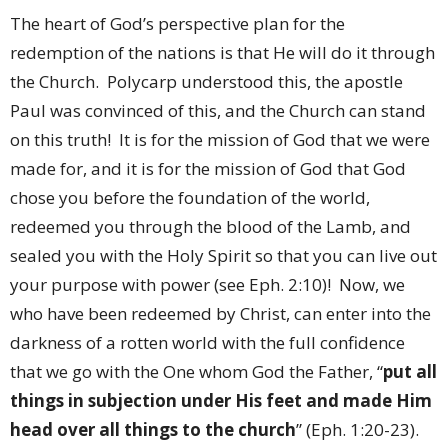
The heart of God’s perspective plan for the
redemption of the nations is that He will do it through
the Church.
Polycarp understood this, the apostle
Paul was convinced of this, and the Church can stand
on this truth!
It is for the mission of God that we were
made for, and it is for the mission of God that God
chose you before the foundation of the world,
redeemed you through the blood of the Lamb, and
sealed you with the Holy Spirit so that you can live out
your purpose with power (see Eph. 2:10)!
Now, we
who have been redeemed by Christ, can enter into the
darkness of a rotten world with the full confidence
that we go with the One whom God the Father, “
put all
things in subjection under His feet and made Him
head over all things to the church
” (Eph. 1:20-23).