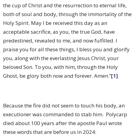
the cup of Christ and the resurrection to eternal life,
both of soul and body, through the immortality of the
Holy Spirit. May I be received this day as an
acceptable sacrifice, as you, the true God, have
predestined, revealed to me, and now fulfilled. I
praise you for all these things, I bless you and glorify
you, along with the everlasting Jesus Christ, your
beloved Son. To you, with him, through the Holy
Ghost, be glory both now and forever. Amen.”
[1]
Because the fire did not seem to touch his body, an
executioner was commanded to stab him.
Polycarp
died about 100 years after the apostle Paul wrote
these words that are before us in 2024: