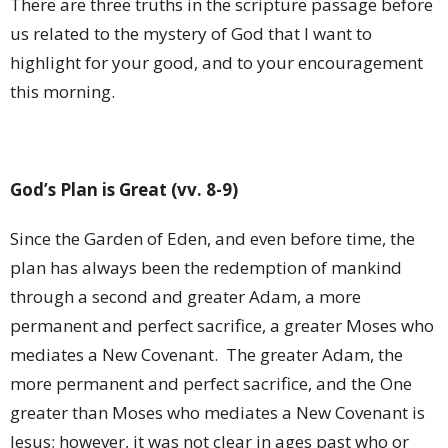
There are three truths in the scripture passage before
us related to the mystery of God that I want to
highlight for your good, and to your encouragement
this morning.
God’s Plan is Great (vv. 8-9)
Since the Garden of Eden, and even before time, the
plan has always been the redemption of mankind
through a second and greater Adam, a more
permanent and perfect sacrifice, a greater Moses who
mediates a New Covenant.
The greater Adam, the
more permanent and perfect sacrifice, and the One
greater than Moses who mediates a New Covenant is
Jesus; however, it was not clear in ages past who or