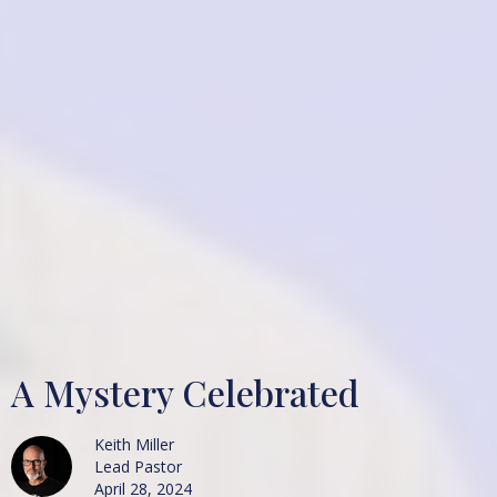
A Mystery Celebrated
Keith Miller
Lead Pastor
April 28, 2024