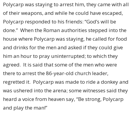
Polycarp was staying to arrest him, they came with all
of their weapons, and while he could have escaped,
Polycarp responded to his friends: “God’s will be
done.”
When the Roman authorities stepped into the
house where Polycarp was staying, he called for food
and drinks for the men and asked if they could give
him an hour to pray uninterrupted; to which they
agreed.
It is said that some of the men who were
there to arrest the 86-year-old church leader,
regretted it.
Polycarp was made to ride a donkey and
was ushered into the arena; some witnesses said they
heard a voice from heaven say, “Be strong, Polycarp
and play the man!”