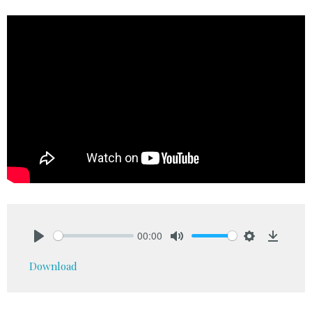
00:00
Play
Mute
Settings
Downlo
Download