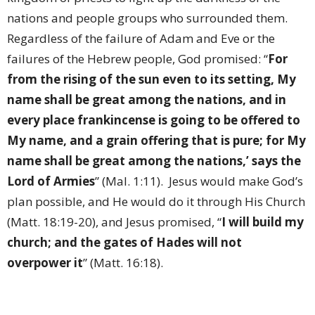
nations and people groups who surrounded them.
Regardless of the failure of Adam and Eve or the
failures of the Hebrew people, God promised: “
For
from the rising of the sun even to its setting, My
name shall be great among the nations, and in
every place frankincense is going to be offered to
My name, and a grain offering that is pure; for My
name shall be great among the nations,’ says the
Lord of Armies
” (Mal. 1:11).
Jesus would make God’s
plan possible, and He would do it through His Church
(Matt. 18:19-20), and Jesus promised, “
I will build my
church; and the gates of Hades will not
overpower it
” (Matt. 16:18).