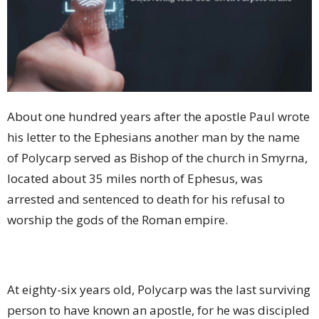
About one hundred years after the apostle Paul wrote
his letter to the Ephesians another man by the name
of Polycarp served as Bishop of the church in Smyrna,
located about 35 miles north of Ephesus, was
arrested and sentenced to death for his refusal to
worship the gods of the Roman empire.
At eighty-six years old, Polycarp was the last surviving
person to have known an apostle, for he was discipled