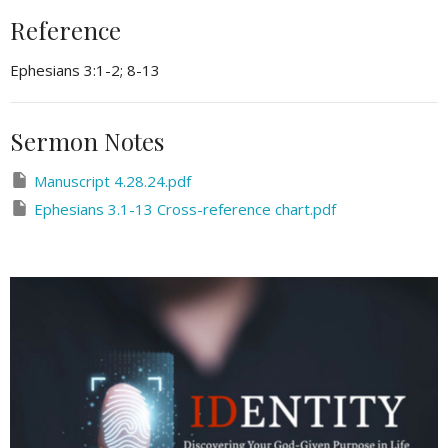
Reference
Ephesians 3:1-2; 8-13
Sermon Notes
Manuscript 4.28.24.pdf
Ephesians 3.1-13 Cross-reference chart.pdf