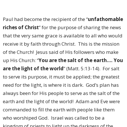
Paul had become the recipient of the “
unfathomable
riches of Christ
” for the purpose of sharing the news
that the very same grace is available to all who would
receive it by faith through Christ.
This is the mission
of the Church!
Jesus said of His followers who make
up His Church: “
You are the salt of the earth…. You
are the light of the world
” (Matt. 5:13-14).
For salt
to serve its purpose, it must be applied; the greatest
need for the light, is where it is dark.
God’s plan has
always been for His people to serve as the salt of the
earth and the light of the world!
Adam and Eve were
commanded to fill the earth with people like them
who worshiped God.
Israel was called to be a
kingdom of priests to light up the darkness of the