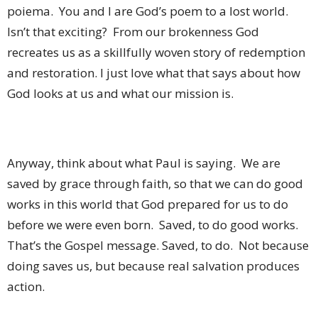
poiema.
You and I are God’s poem to a lost world.
Isn’t that exciting?
From our brokenness God
recreates us as a skillfully woven story of redemption
and restoration. I just love what that says about how
God looks at us and what our mission is.
Anyway, think about what Paul is saying.
We are
saved by grace through faith, so that we can do good
works in this world that God prepared for us to do
before we were even born.
Saved, to do good works.
That’s the Gospel message. Saved, to do.
Not because
doing saves us, but because real salvation produces
action.