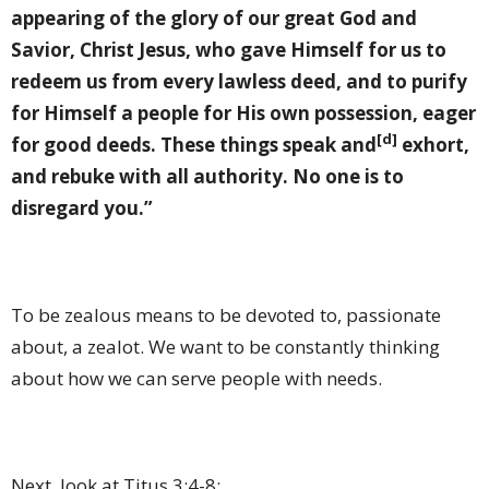
appearing of the glory of our great God and
Savior, Christ Jesus, who gave Himself for us to
redeem us from every lawless deed, and to purify
for Himself a people for His own possession, eager
[d]
for good deeds. These things speak and
exhort,
and rebuke with all authority. No one is to
disregard you.”
To be zealous means to be devoted to, passionate
about, a zealot. We want to be constantly thinking
about how we can serve people with needs.
Next, look at Titus 3:4-8: