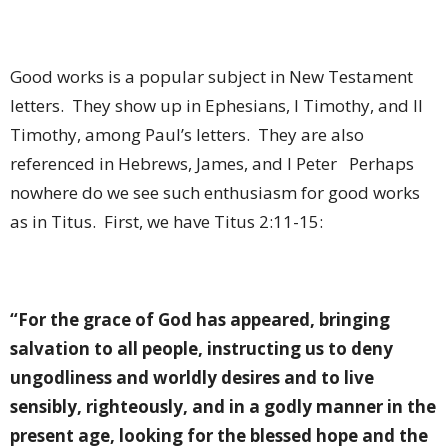
Good works is a popular subject in New Testament
letters.
They show up in Ephesians, I Timothy, and II
Timothy, among Paul’s letters.
They are also
referenced in Hebrews, James, and I Peter
Perhaps
nowhere do we see such enthusiasm for good works
as in Titus.
First, we have Titus 2:11-15:
“For the grace of God has appeared, bringing
salvation to all people, instructing us to deny
ungodliness and worldly desires and to live
sensibly, righteously, and in a godly manner in the
present age, looking for the blessed hope and the