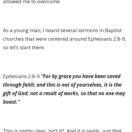
allowed me to overcome.
As a young man, I heard several sermons in Baptist
churches that were centered around Ephesians 2:8-9,
so let’s start there.
Ephesians 2:8-9
“For by grace you have been saved
through faith; and this is not of yourselves, it is the
gift of God; not a result of works, so that no one may
boast.”
This is pretty clear, isn’t it?
And it is really, just that