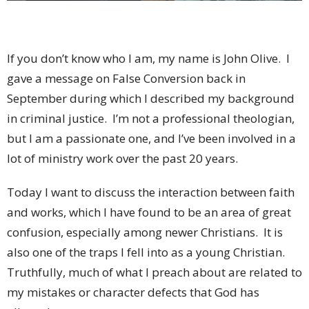
If you don’t know who I am, my name is John Olive.
I
gave a message on False Conversion back in
September during which I described my background
in criminal justice.
I’m not a professional theologian,
but I am a passionate one, and I’ve been involved in a
lot of ministry work over the past 20 years.
Today I want to discuss the interaction between faith
and works, which I have found to be an area of great
confusion, especially among newer Christians.
It is
also one of the traps I fell into as a young Christian.
Truthfully, much of what I preach about are related to
my mistakes or character defects that God has