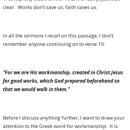
clear.
Works don’t save us; faith saves us.
In all the sermons I recall on this passage, I don’t
remember anyone continuing on to verse 10:
“For we are His workmanship, created in Christ Jesus
for good works, which God prepared beforehand so
that we would walk in them.”
Before I discuss anything further, I want to draw your
attention to the Greek word for workmanship.
It is