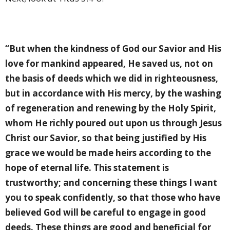
“But when the kindness of God our Savior and His
love for mankind appeared, He saved us, not on
the basis of deeds which we did in righteousness,
but in accordance with His mercy, by the washing
of regeneration and renewing by the Holy Spirit,
whom He richly poured out upon us through Jesus
Christ our Savior, so that being justified by His
grace we would be made heirs according to the
hope of eternal life. This statement is
trustworthy; and concerning these things I want
you to speak confidently, so that those who have
believed God will be careful to engage in good
deeds. These things are good and beneficial for