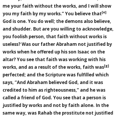
me your faith without the works, and I will show
[e]
you my faith by my works.” You believe that
God is one. You do well; the demons also believe,
and shudder. But are you willing to acknowledge,
you foolish person, that faith without works is
useless? Was our father Abraham not justified by
works when he offered up his son Isaac on the
altar? You see that faith was working with his
[g]
works, and as a result of the works, faith was
perfected; and the Scripture was fulfilled which
says, “And Abraham believed God, and it was
credited to him as righteousness,” and he was
called a friend of God. You see that a person is
justified by works and not by faith alone. In the
same way, was Rahab the prostitute not justified