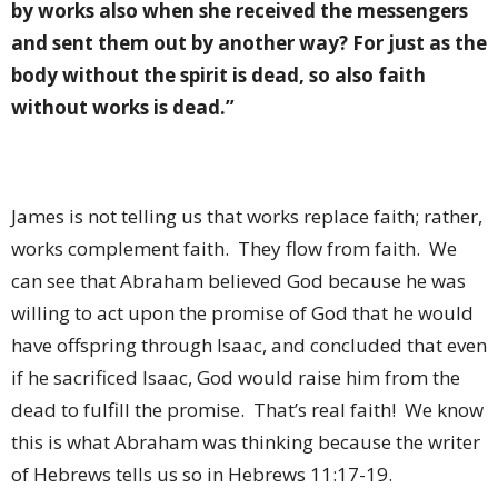
by works also when she received the messengers
and sent them out by another way? For just as the
body without the spirit is dead, so also faith
without works is dead.”
James is not telling us that works replace faith; rather,
works complement faith.
They flow from faith.
We
can see that Abraham believed God because he was
willing to act upon the promise of God that he would
have offspring through Isaac, and concluded that even
if he sacrificed Isaac, God would raise him from the
dead to fulfill the promise.
That’s real faith!
We know
this is what Abraham was thinking because the writer
of Hebrews tells us so in Hebrews 11:17-19.