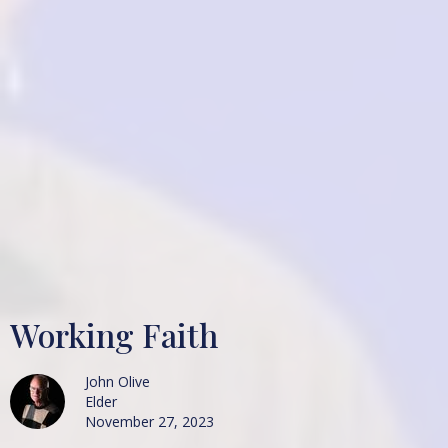
Working Faith
John Olive
Elder
November 27, 2023