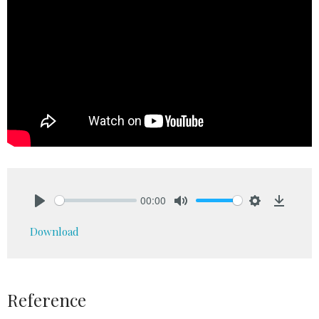
00:00
Play
Mute
Settings
Downlo
Download
Reference