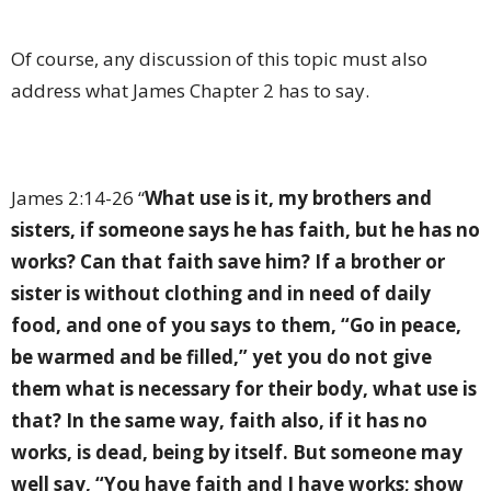
Of course, any discussion of this topic must also
address what James Chapter 2 has to say.
James 2:14-26 “
What use is it, my brothers and
sisters, if someone says he has faith, but he has no
works? Can that faith save him? If a brother or
sister is without clothing and in need of daily
food, and one of you says to them, “Go in peace,
be warmed and be filled,” yet you do not give
them what is necessary for their body, what use is
that? In the same way, faith also, if it has no
works, is dead, being by itself. But someone may
well say, “You have faith and I have works; show