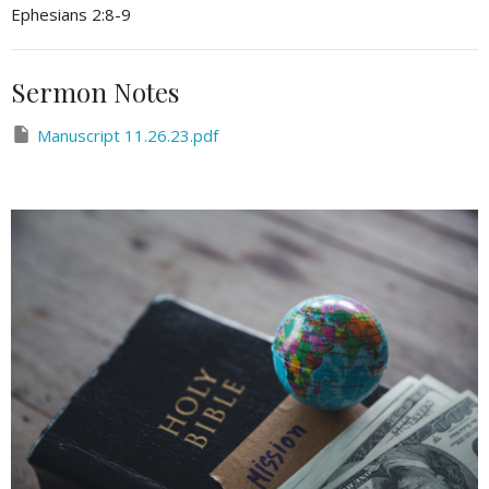
Ephesians 2:8-9
Sermon Notes
Manuscript 11.26.23.pdf