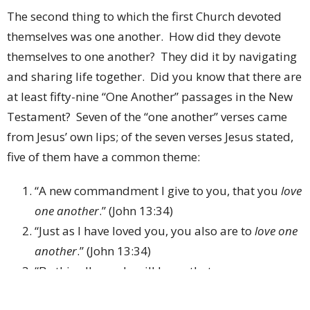
The second thing to which the first Church devoted
themselves was one another.
How did they devote
themselves to one another?
They did it by navigating
and sharing life together.
Did you know that there are
at least fifty-nine “One Another” passages in the New
Testament?
Seven of the “one another” verses came
from Jesus’ own lips; of the seven verses Jesus stated,
five of them have a common theme:
“A new commandment I give to you, that you
love
one another
.”
(John 13:34)
“Just as I have loved you, you also are to
love one
another
.”
(John 13:34)
“By this all people will know that you are my
disciples, if you have
love for one another
.”
(John