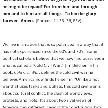
he might be repaid? For from him and through
him and to him are all things.
To him be glory
forever.
Amen.
(Romans 11:33–36, ESV)
We live in a nation that is so polarized in a way that it
has not experienced since the 60’s and 70’s.
Some
political scholars believe that we now find ourselves in
what is called a “Cold Civil War.”
Jim Belcher, in his
book,
Cold Civil War
, defines the cold civil war he
believes America now finds herself in: “Unlike a hot
war that uses tanks and bullets, this cold civil war is
about cultural conflict, the clash of worldviews,
protests, and riots.
It’s about two rival views of
America, two different views of the Constitution, two