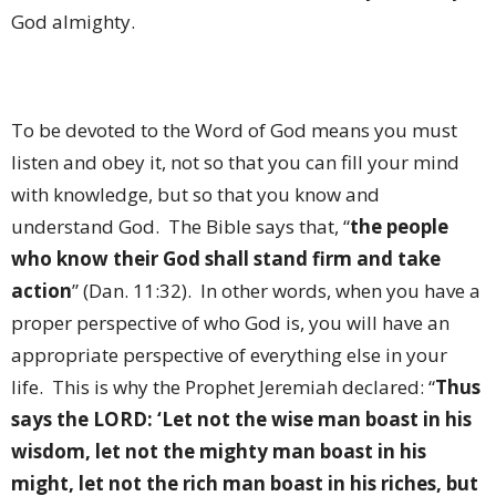
God almighty.
To be devoted to the Word of God means you must
listen and obey it, not so that you can fill your mind
with knowledge, but so that you know and
understand God.
The Bible says that, “
the people
who know their God shall stand firm and take
action
” (Dan. 11:32).
In other words, when you have a
proper perspective of who God is, you will have an
appropriate perspective of everything else in your
life.
This is why the Prophet Jeremiah declared: “
Thus
says the LORD: ‘Let not the wise man boast in his
wisdom, let not the mighty man boast in his
might, let not the rich man boast in his riches, but