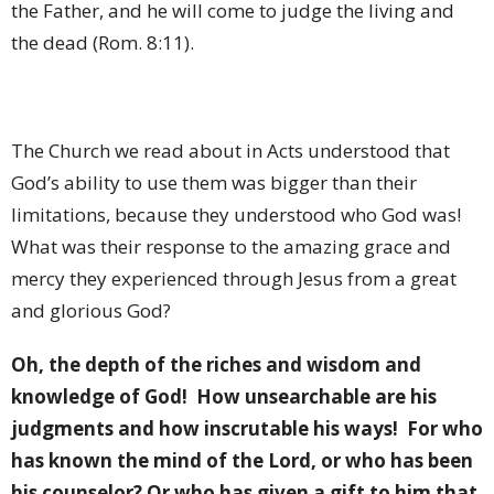
the Father, and he will come to judge the living and
the dead (Rom. 8:11).
The Church we read about in Acts understood that
God’s ability to use them was bigger than their
limitations, because they understood who God was!
What was their response to the amazing grace and
mercy they experienced through Jesus from a great
and glorious God?
Oh, the depth of the riches and wisdom and
knowledge of God!
How unsearchable are his
judgments and how inscrutable his ways!
For who
has known the mind of the Lord, or who has been
his counselor? Or who has given a gift to him that