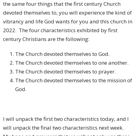
the same four things that the first century Church
devoted themselves to, you will experience the kind of
vibrancy and life God wants for you and this church in
2022.
The four characteristics exhibited by first
century Christians are the following:
The Church devoted themselves to God.
The Church devoted themselves to one another.
The Church devoted themselves to prayer.
The Church devoted themselves to the mission of
God.
I will unpack the first two characteristics today, and I
will unpack the final two characteristics next week.