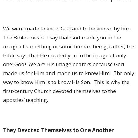
We were made to know God and to be known by him.
The Bible does not say that God made you in the
image of something or some human being, rather, the
Bible says that He created you in the image of only
one: God!
We are His image bearers because God
made us for Him and made us to know Him.
The only
way to know Him is to know His Son.
This is why the
first-century Church devoted themselves to the
apostles’ teaching.
They Devoted Themselves to One Another