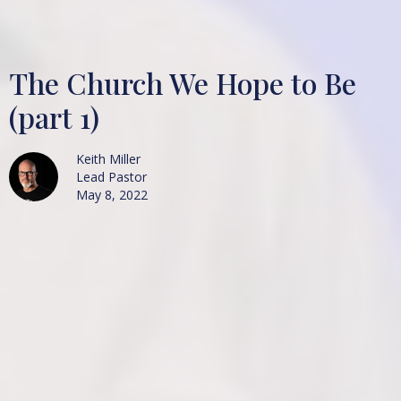
The Church We Hope to Be
(part 1)
Keith Miller
Lead Pastor
May 8, 2022