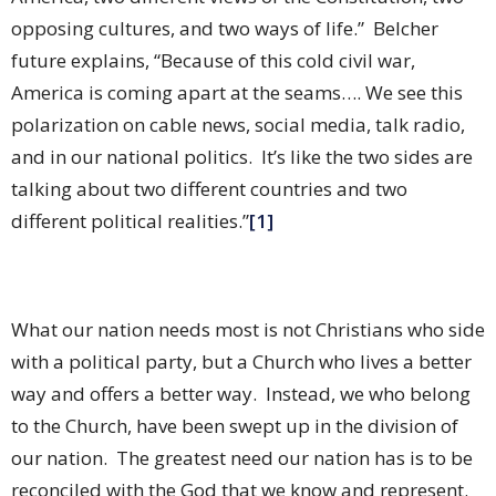
opposing cultures, and two ways of life.”
Belcher
future explains, “Because of this cold civil war,
America is coming apart at the seams…. We see this
polarization on cable news, social media, talk radio,
and in our national politics.
It’s like the two sides are
talking about two different countries and two
different political realities.”
[1]
What our nation needs most is not Christians who side
with a political party, but a Church who lives a better
way and offers a better way.
Instead, we who belong
to the Church, have been swept up in the division of
our nation.
The greatest need our nation has is to be
reconciled with the God that we know and represent.