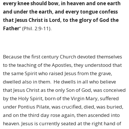
every knee should bow, in heaven and one earth
and under the earth, and every tongue confess
that Jesus Christ is Lord, to the glory of God the
Father
” (Phil. 2:9-11).
Because the first century Church devoted themselves
to the teaching of the Apostles, they understood that
the same Spirit who raised Jesus from the grave,
dwelled also in them.
He dwells in all who believe
that Jesus Christ as the only Son of God, was conceived
by the Holy Spirit, born of the Virgin Mary, suffered
under Pontius Pilate, was crucified, died, was buried,
and on the third day rose again, then ascended into
heaven. Jesus is currently seated at the right hand of