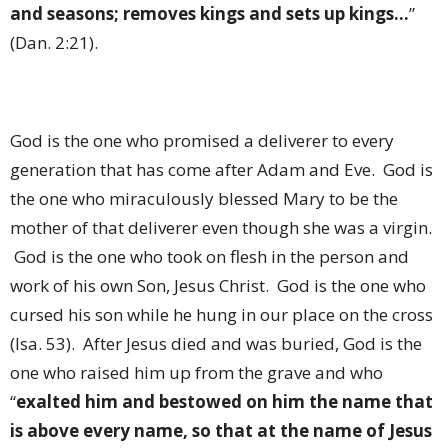
and seasons; removes kings and sets up kings…
”
(Dan. 2:21).
God is the one who promised a deliverer to every
generation that has come after Adam and Eve.
God is
the one who miraculously blessed Mary to be the
mother of that deliverer even though she was a virgin.
God is the one who took on flesh in the person and
work of his own Son, Jesus Christ.
God is the one who
cursed his son while he hung in our place on the cross
(Isa. 53).
After Jesus died and was buried, God is the
one who raised him up from the grave and who
“
exalted him and bestowed on him the name that
is above every name, so that at the name of Jesus