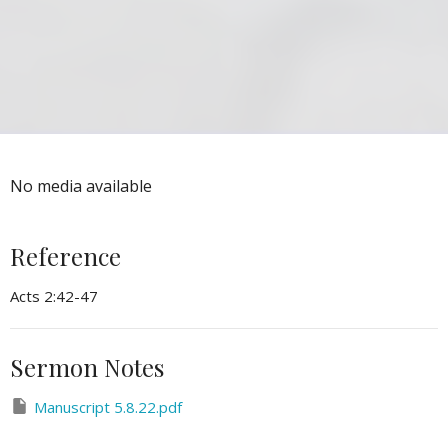
No media available
Reference
Acts 2:42-47
Sermon Notes
Manuscript 5.8.22.pdf