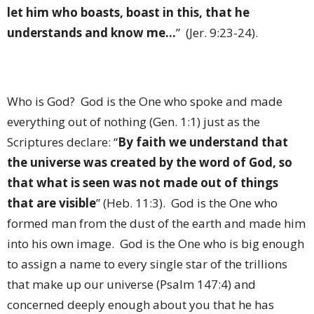
let him who boasts, boast in this, that he
understands and know me…
”
(Jer. 9:23-24).
Who is God?
God is the One who spoke and made
everything out of nothing (Gen. 1:1) just as the
Scriptures declare: “
By faith we understand that
the universe was created by the word of God, so
that what is seen was not made out of things
that are visible
” (Heb. 11:3).
God is the One who
formed man from the dust of the earth and made him
into his own image.
God is the One who is big enough
to assign a name to every single star of the trillions
that make up our universe (Psalm 147:4) and
concerned deeply enough about you that he has