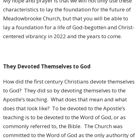
My hope and prayer is that we will not only use these
characteristics to lay the foundation for the future of
Meadowbrooke Church, but that you will be able to
lay a foundation for a life of God-begotten and Christ-
centered vibrancy in 2022 and the years to come.
They Devoted Themselves to God
How did the first century Christians devote themselves
to God?
They did so by devoting themselves to the
Apostle’s teaching.
What does that mean and what
does that look like?
To be devoted to the Apostle’s
teaching is to be devoted to the Word of God, or as
commonly referred to, the Bible.
The Church was
committed to the Word of God as the only authority of