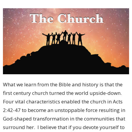
What we learn from the Bible and history is that the
first century church turned the world upside-down.
Four vital characteristics enabled the church in Acts
2:42-47 to become an unstoppable force resulting in
God-shaped transformation in the communities that
surround her.
I believe that if you devote yourself to