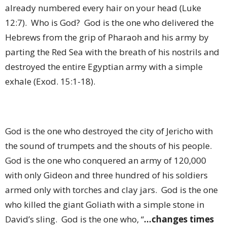
already numbered every hair on your head (Luke
12:7).
Who is God?
God is the one who delivered the
Hebrews from the grip of Pharaoh and his army by
parting the Red Sea with the breath of his nostrils and
destroyed the entire Egyptian army with a simple
exhale (Exod. 15:1-18).
God is the one who destroyed the city of Jericho with
the sound of trumpets and the shouts of his people.
God is the one who conquered an army of 120,000
with only Gideon and three hundred of his soldiers
armed only with torches and clay jars.
God is the one
who killed the giant Goliath with a simple stone in
David’s sling.
God is the one who, “
…changes times