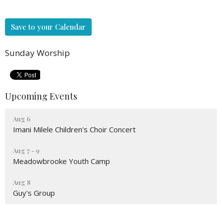
Save to your Calendar
Sunday Worship
Upcoming Events
Aug 6
Imani Milele Children's Choir Concert
Aug 7 - 9
Meadowbrooke Youth Camp
Aug 8
Guy's Group