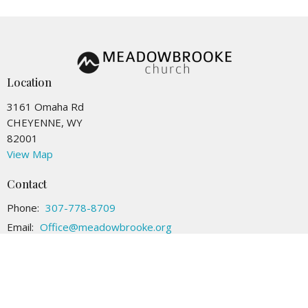
Location
3161 Omaha Rd
CHEYENNE, WY
82001
View Map
Contact
Phone:
307-778-8709
Email
:
Office@meadowbrooke.org
Office Hours
Tuesday to Friday 9AM - 4PM