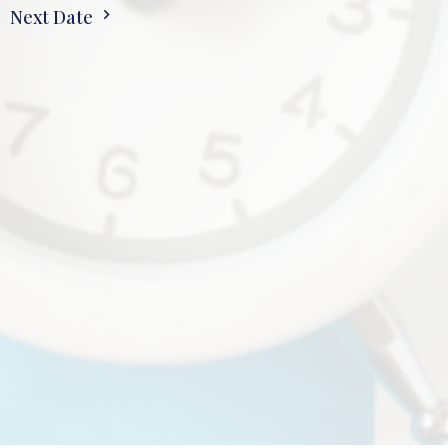
Next Date