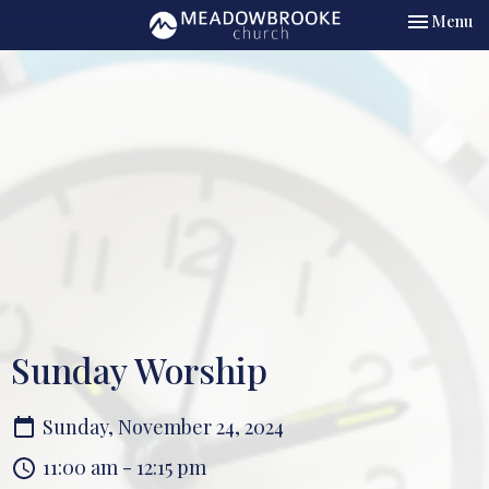
Toggle nav
Menu
Sunday Worship
Sunday, November 24, 2024
11:00 am - 12:15 pm